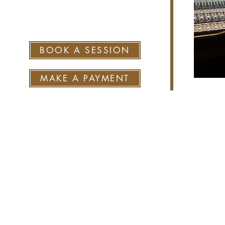
sean@skaggsplacestudio.co
m
BOOK A SESSION
MAKE A PAYMENT
© 202
Site desi