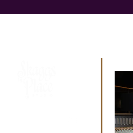
615-264-8877 - Ext. 113
329 Rockland Road
Hendersonville, TN
37075