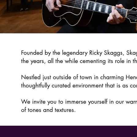
Founded by the legendary Ricky Skaggs, Skag
the years, all the while cementing its role in t
Nestled just outside of town in charming Hend
thoughtfully curated environment that is as co
We invite you to immerse yourself in our war
of tones and textures.