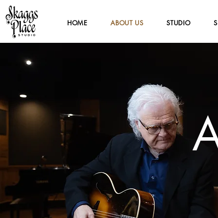
HOME
ABOUT US
STUDIO
S
A